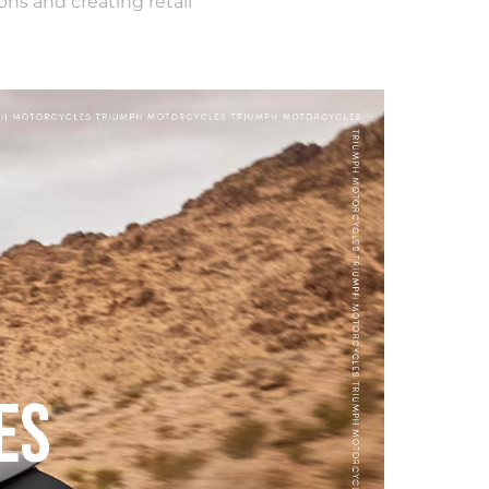
ons and creating retail