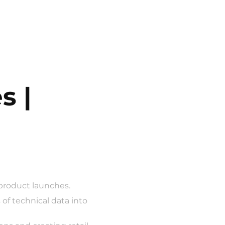
 | 
 product launches.
of technical data into