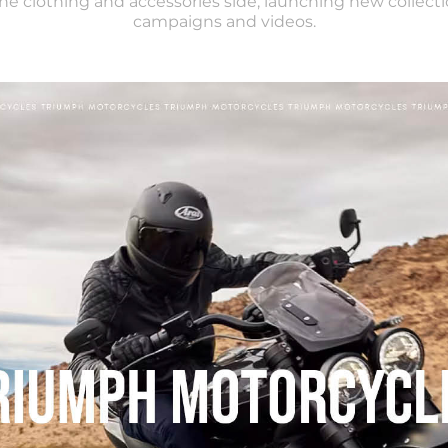
 the clothing and accessories side, launching new collecti
campaigns and videos.