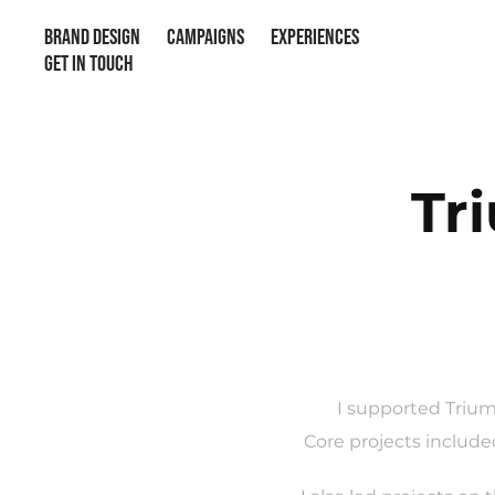
BRAND DESIGN
CAMPAIGNS
EXPERIENCES
GET IN TOUCH
Tr
I supported Trium
Core projects include