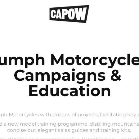
iumph Motorcycles
Campaigns & 
Education
ph Motorcycles with dozens of projects, facilitating key
d a new model training programme, distilling mountains 
concise but elegant sales guides and training kits.