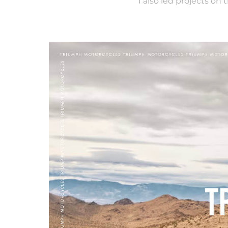
I also led projects on